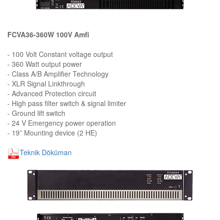
FCVA36-360W 100V Amfi
- 100 Volt Constant voltage output
- 360 Watt output power
- Class A/B Amplifier Technology
- XLR Signal Linkthrough
- Advanced Protection circuit
- High pass filter switch & signal limiter
- Ground lift switch
- 24 V Emergency power operation
- 19” Mounting device (2 HE)
Teknik Döküman