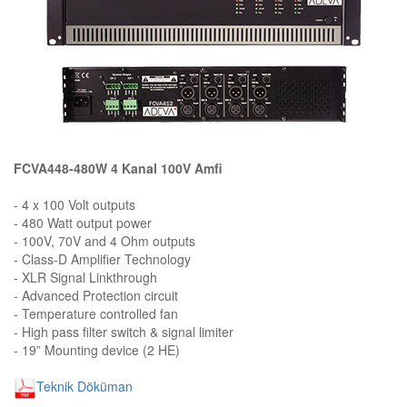
FCVA448-480W 4 Kanal 100V Amfi
- 4 x 100 Volt outputs
- 480 Watt output power
- 100V, 70V and 4 Ohm outputs
- Class-D Amplifier Technology
- XLR Signal Linkthrough
- Advanced Protection circuit
- Temperature controlled fan
- High pass filter switch & signal limiter
- 19” Mounting device (2 HE)
Teknik Döküman