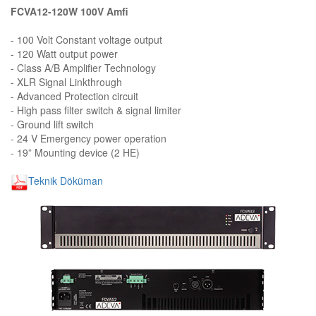
FCVA12-120W 100V Amfi
- 100 Volt Constant voltage output
- 120 Watt output power
- Class A/B Amplifier Technology
- XLR Signal Linkthrough
- Advanced Protection circuit
- High pass filter switch & signal limiter
- Ground lift switch
- 24 V Emergency power operation
- 19” Mounting device (2 HE)
Teknik Döküman