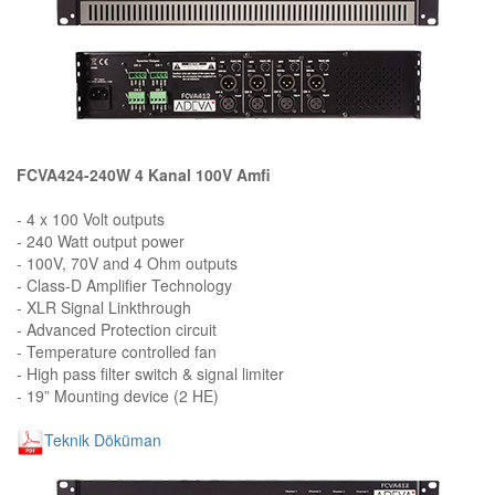
FCVA424-240W 4 Kanal 100V Amfi
- 4 x 100 Volt outputs
- 240 Watt output power
- 100V, 70V and 4 Ohm outputs
- Class-D Amplifier Technology
- XLR Signal Linkthrough
- Advanced Protection circuit
- Temperature controlled fan
- High pass filter switch & signal limiter
- 19” Mounting device (2 HE)
Teknik Döküman