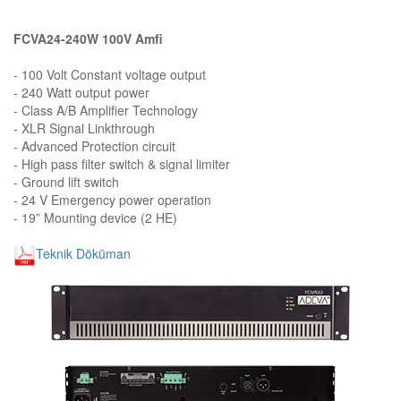
FCVA24-240W 100V Amfi
- 100 Volt Constant voltage output
- 240 Watt output power
- Class A/B Amplifier Technology
- XLR Signal Linkthrough
- Advanced Protection circuit
- High pass filter switch & signal limiter
- Ground lift switch
- 24 V Emergency power operation
- 19” Mounting device (2 HE)
Teknik Döküman