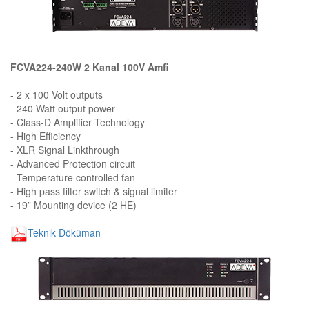
FCVA224-240W 2 Kanal 100V Amfi
- 2 x 100 Volt outputs
- 240 Watt output power
- Class-D Amplifier Technology
- High Efficiency
- XLR Signal Linkthrough
- Advanced Protection circuit
- Temperature controlled fan
- High pass filter switch & signal limiter
- 19” Mounting device (2 HE)
Teknik Döküman