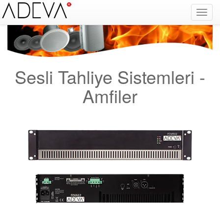
Yangın Alarm Sistemleri, Yangın İhbar Sistemleri, Yangın Algılama Sistemleri, System Sensor Türkiye Distribütörü, Optik Duman Dedektörü, Gaz Dedektörü, Karbonmonoksit Dedektörü, Exproof Dedektör, Yangın Alarm Butonu, Yangın Alarm Paneli, Konvansiyonel
Dedektör, Yangın Söndürücü, Yangın Projesi, Yangın Malzemesi, Yangın Söndürme, Yangın Algılama Paneli, Yangın Kontol Paneli, Yangın Nedir, Yangın ve Güvenlik, Binaların Yangından Korunması Hakkında Yönetmelik, yangın alarm sistemleri fiyat, yangın
alarm sistemleri bağlantı şeması, yangın alarm sistemleri nasıl çalışır, duman dedektörü, yangın alarm sistemleri fiyat listesi, yangın alarm sistemleri hakkında bilgi, yangın alarm sistemleri nedir, yangın alarm sistemleri megep, Facebook, Google, Twitter
Sesli Tahliye Sistemleri -
Amfiler