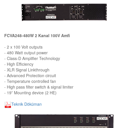
FCVA248-480W 2 Kanal 100V Amfi
- 2 x 100 Volt outputs
- 480 Watt output power
- Class-D Amplifier Technology
- High Efficiency
- XLR Signal Linkthrough
- Advanced Protection circuit
- Temperature controlled fan
- High pass filter switch & signal limiter
- 19” Mounting device (2 HE)
Teknik Döküman