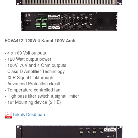
FCVA412-120W 4 Kanal 100V Amfi
- 4 x 100 Volt outputs
- 120 Watt output power
- 100V, 70V and 4 Ohm outputs
- Class-D Amplifier Technology
- XLR Signal Linkthrough
- Advanced Protection circuit
- Temperature controlled fan
- High pass filter switch & signal limiter
- 19” Mounting device (2 HE)
Teknik Döküman