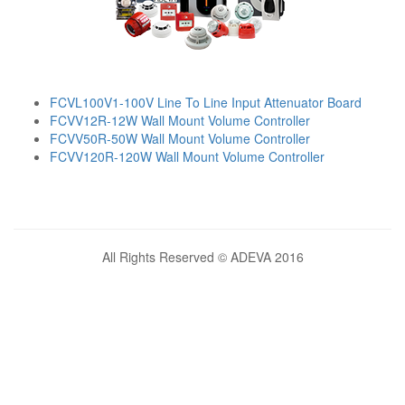
FCVL100V1-100V Line To Line Input Attenuator Board
FCVV12R-12W Wall Mount Volume Controller
FCVV50R-50W Wall Mount Volume Controller
FCVV120R-120W Wall Mount Volume Controller
All Rights Reserved © ADEVA 2016