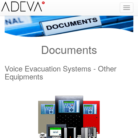
Fire Alarm Systems, Fire Notice Systems, Fire Sensing Systems, Fire Detection Systems, System Sensor Turkey Distributor, Optical Smoke Detector, Gas Detector, Gas Detection Systems, Conventional Intelligent Addressable gas alarm control panels, Carbon
Monoxide Detector, Ex-Proof Detector, Fire Alarm Call Point, Gas Sensing, Fire Alarm Panel, Intelligent Detector, Conventional Detector, Fire Extinguisher, Notifier, Siemens, Honeywell, Zeta, Firewize, Mircom, Bosch, Fike, Secutron, fire alarm system, fire alarm
circuit, fire alarm system design, fire alarm systems, fire alarm control panel, fire alarm sound, fire alarm mp3, fire detection and alarm systems powerpoint, electricians guide to fire detection alarm systems, national certificate fire detection alarm systems,
warehouse fire alarm systems, simplex fire alarm, fire alarm sounds, Facebook, Youtube, Google
Documents
Voice Evacuation Systems - Other
Equipments