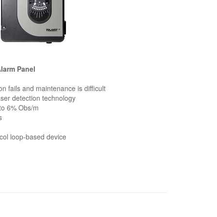
Alarm Panel
on fails and maintenance is difficult
laser detection technology
 to 6% Obs/m
s
col loop-based device