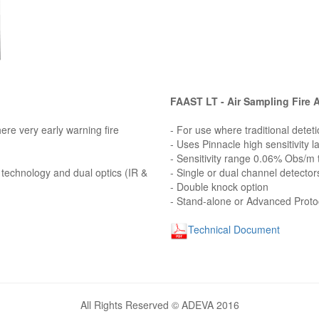
FAAST LT - Air Sampling Fire 
here very early warning fire
- For use where traditional deteti
- Uses Pinnacle high sensitivity 
- Sensitivity range 0.06% Obs/m
g technology and dual optics (IR &
- Single or dual channel detector
- Double knock option
- Stand-alone or Advanced Proto
Technical Document
All Rights Reserved © ADEVA 2016