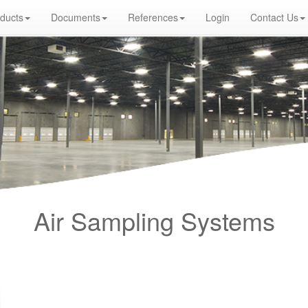
ducts
Documents
References
Login
Contact Us
r Turkey Distributor, Optical Smoke Detector, Gas Detector, Gas Detection Systems, Conventional Intelligent Addressable gas alar
eywell, Zeta, Firewize, Mircom, Bosch, Fike, Secutron, fire alarm system, fire alarm circuit, fire alarm system design, fire alarm syst
rm systems, warehouse fire alarm systems, simplex fire alarm, fire alarm sounds, Facebook, Youtube, Google
Air Sampling Systems