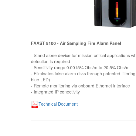
FAAST 8100 - Air Sampling Fire Alarm Panel
- Stand alone device for mission critical applications w
detection is required
- Sensitivity range 0.0015% Obs/m to 20.5% Obs/m
- Eliminates false alarm risks through patented filterin
blue LED)
- Remote monitoring via onboard Ethernet interface
- Integrated IP conectivity
Technical Document