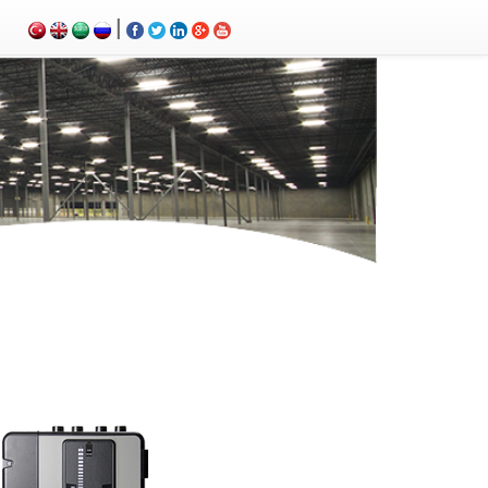
|
m control panels, Carbon Monoxide Detector, Ex-Proof Detector, Fire Alarm Call Point, Gas Sensing,
ems, fire alarm control panel, fire alarm sound, fire alarm mp3, fire detection and alarm systems