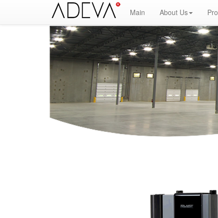
Main
About Us
Pro
Fire Alarm Systems, Fire Notice Systems, Fire Sensing Systems, Fire Detection Systems, System Senso
Fire Alarm Panel, Intelligent Detector, Conventional Detector, Fire Extinguisher, Notifier, Siemens, Hon
powerpoint, electricians guide to fire detection alarm systems, national certificate fire detection ala