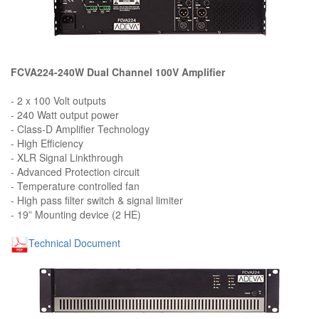
FCVA224-240W Dual Channel 100V Amplifier
- 2 x 100 Volt outputs
- 240 Watt output power
- Class-D Amplifier Technology
- High Efficiency
- XLR Signal Linkthrough
- Advanced Protection circuit
- Temperature controlled fan
- High pass filter switch & signal limiter
- 19” Mounting device (2 HE)
Technical Document