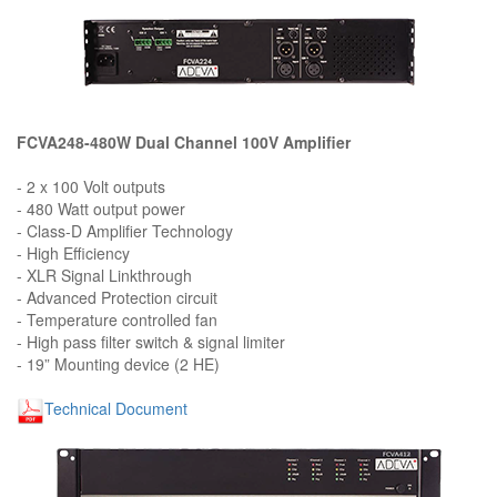
FCVA248-480W Dual Channel 100V Amplifier
- 2 x 100 Volt outputs
- 480 Watt output power
- Class-D Amplifier Technology
- High Efficiency
- XLR Signal Linkthrough
- Advanced Protection circuit
- Temperature controlled fan
- High pass filter switch & signal limiter
- 19” Mounting device (2 HE)
Technical Document