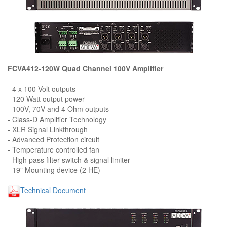
FCVA412-120W Quad Channel 100V Amplifier
- 4 x 100 Volt outputs
- 120 Watt output power
- 100V, 70V and 4 Ohm outputs
- Class-D Amplifier Technology
- XLR Signal Linkthrough
- Advanced Protection circuit
- Temperature controlled fan
- High pass filter switch & signal limiter
- 19” Mounting device (2 HE)
Technical Document