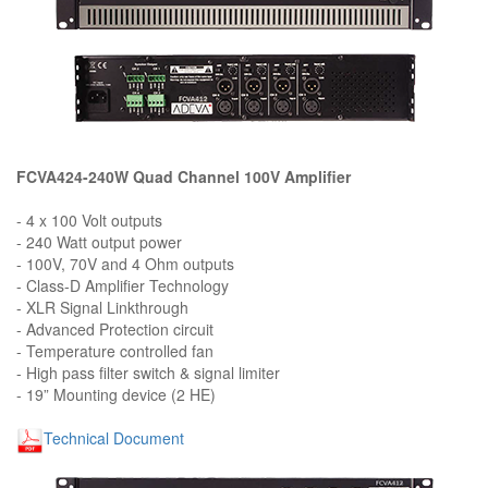
FCVA424-240W Quad Channel 100V Amplifier
- 4 x 100 Volt outputs
- 240 Watt output power
- 100V, 70V and 4 Ohm outputs
- Class-D Amplifier Technology
- XLR Signal Linkthrough
- Advanced Protection circuit
- Temperature controlled fan
- High pass filter switch & signal limiter
- 19” Mounting device (2 HE)
Technical Document