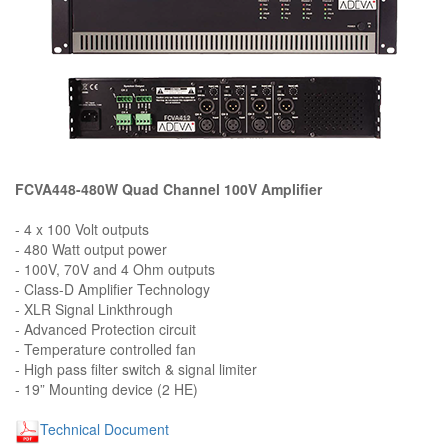
FCVA448-480W Quad Channel 100V Amplifier
- 4 x 100 Volt outputs
- 480 Watt output power
- 100V, 70V and 4 Ohm outputs
- Class-D Amplifier Technology
- XLR Signal Linkthrough
- Advanced Protection circuit
- Temperature controlled fan
- High pass filter switch & signal limiter
- 19” Mounting device (2 HE)
Technical Document