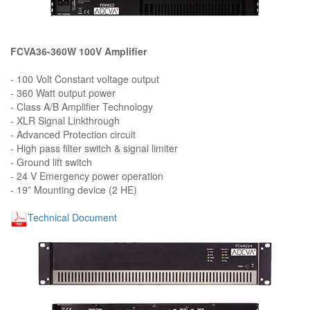
FCVA36-360W 100V Amplifier
- 100 Volt Constant voltage output
- 360 Watt output power
- Class A/B Amplifier Technology
- XLR Signal Linkthrough
- Advanced Protection circuit
- High pass filter switch & signal limiter
- Ground lift switch
- 24 V Emergency power operation
- 19” Mounting device (2 HE)
Technical Document