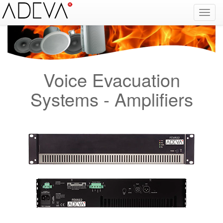
Fire Alarm Systems, Fire Notice Systems, Fire Sensing Systems, Fire Detection Systems, System Sensor Turkey Distributor, Optical Smoke Detector, Gas Detector, Gas Detection Systems, Conventional Intelligent Addressable gas alarm control panels, Carbon
Monoxide Detector, Ex-Proof Detector, Fire Alarm Call Point, Gas Sensing, Fire Alarm Panel, Intelligent Detector, Conventional Detector, Fire Extinguisher, Notifier, Siemens, Honeywell, Zeta, Firewize, Mircom, Bosch, Fike, Secutron, fire alarm system, fire alarm
circuit, fire alarm system design, fire alarm systems, fire alarm control panel, fire alarm sound, fire alarm mp3, fire detection and alarm systems powerpoint, electricians guide to fire detection alarm systems, national certificate fire detection alarm systems,
warehouse fire alarm systems, simplex fire alarm, fire alarm sounds, Facebook, Youtube, Google
Voice Evacuation
Systems - Amplifiers