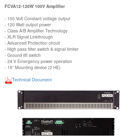
FCVA12-120W 100V Amplifier
- 100 Volt Constant voltage output
- 120 Watt output power
- Class A/B Amplifier Technology
- XLR Signal Linkthrough
- Advanced Protection circuit
- High pass filter switch & signal limiter
- Ground lift switch
- 24 V Emergency power operation
- 19” Mounting device (2 HE)
Technical Document