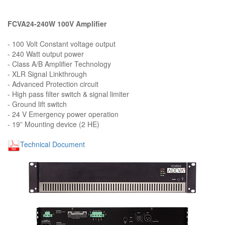
FCVA24-240W 100V Amplifier
- 100 Volt Constant voltage output
- 240 Watt output power
- Class A/B Amplifier Technology
- XLR Signal Linkthrough
- Advanced Protection circuit
- High pass filter switch & signal limiter
- Ground lift switch
- 24 V Emergency power operation
- 19” Mounting device (2 HE)
Technical Document