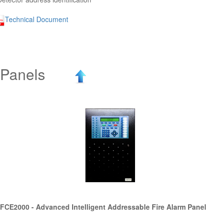
Technical Document
Panels
FCE2000 - Advanced Intelligent Addressable Fire Alarm Panel