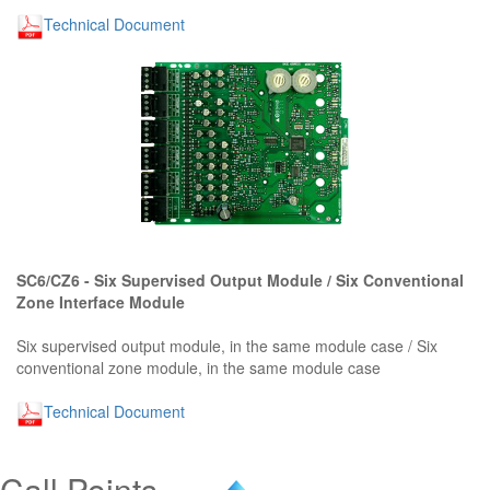
Technical Document
SC6/CZ6 - Six Supervised Output Module / Six Conventional
Zone Interface Module
Six supervised output module, in the same module case / Six
conventional zone module, in the same module case
Technical Document
Call Points