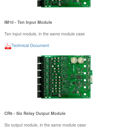
IM10 - Ten Input Module
Ten input module, in the same module case
Technical Document
CR6 - Six Relay Output Module
Six output module, in the same module case