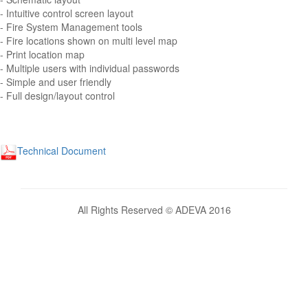
- Intuitive control screen layout
- Fire System Management tools
- Fire locations shown on multi level map
- Print location map
- Multiple users with individual passwords
- Simple and user friendly
- Full design/layout control
Technical Document
All Rights Reserved © ADEVA 2016