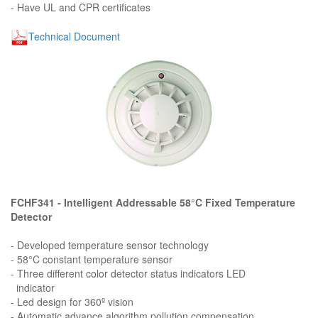
- Have UL and CPR certificates
Technical Document
FCHF341 - Intelligent Addressable 58°C Fixed Temperature
Detector
- Developed temperature sensor technology
- 58°C constant temperature sensor
- Three different color detector status indicators LED
indicator
- Led design for 360º vision
- Automatic advance algorithm pollution compensation