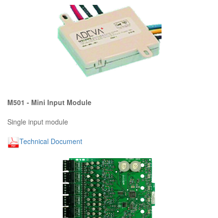
M501 - Mini Input Module
Single input module
Technical Document