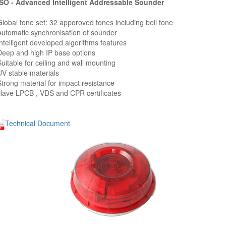
O - Advanced Intelligent Addressable Sounder
Global tone set: 32 apporoved tones including bell tone
Automatic synchronisation of sounder
Intelligent developed algorithms features
Deep and high IP base options
Suitable for ceiling and wall mounting
UV stable materials
Strong material for impact resistance
Have LPCB , VDS and CPR certificates
Technical Document