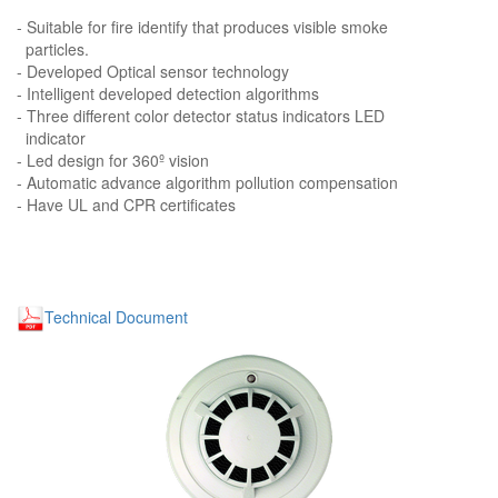
- Suitable for fire identify that produces visible smoke
particles.
- Developed Optical sensor technology
- Intelligent developed detection algorithms
- Three different color detector status indicators LED
indicator
- Led design for 360º vision
- Automatic advance algorithm pollution compensation
- Have UL and CPR certificates
Technical Document