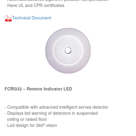
- Have UL and CPR certificates
Technical Document
FCRI332 – Remote Indicator LED
- Compatible with advanced intelligent serves detector
- Displays led warning of detectors in suspended
ceiling or raised floor
- Led design for 360º vision