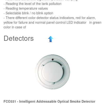
- Reading the level of the tank pollution
- Reading temperature values
- Selectable blink / no blink option
- There different color detector status indicators, red for alarm,
yellow for failure and normal panel control LED indicator in green
color in case of
Detectors
FCO331 - Intelligent Addressable Optical Smoke Detector