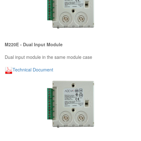
M220E - Dual Input Module
Dual input module in the same module case
Technical Document