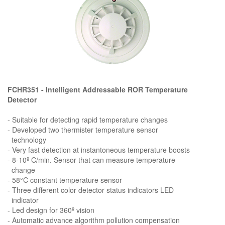
FCHR351 - Intelligent Addressable ROR Temperature
Detector
- Suitable for detecting rapid temperature changes
- Developed two thermister temperature sensor
technology
- Very fast detection at instantoneous temperature boosts
- 8-10º C/min. Sensor that can measure temperature
change
- 58°C constant temperature sensor
- Three different color detector status indicators LED
indicator
- Led design for 360º vision
- Automatic advance algorithm pollution compensation