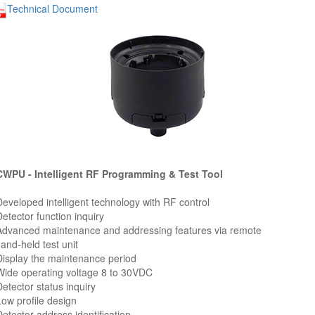
Technical Document
WPU - Intelligent RF Programming & Test Tool
Developed intelligent technology with RF control
Detector function inquiry
Advanced maintenance and addressing features via remote
nd-held test unit
Display the maintenance period
Wide operating voltage 8 to 30VDC
Detector status inquiry
Low profile design
Detector address identification