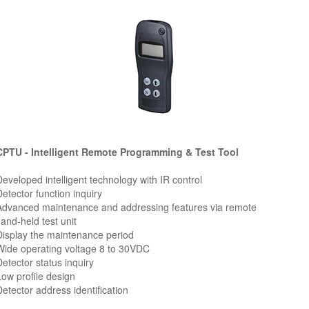
PTU - Intelligent Remote Programming & Test Tool
Developed intelligent technology with IR control
Detector function inquiry
Advanced maintenance and addressing features via remote
nd-held test unit
Display the maintenance period
Wide operating voltage 8 to 30VDC
Detector status inquiry
Low profile design
Detector address identification