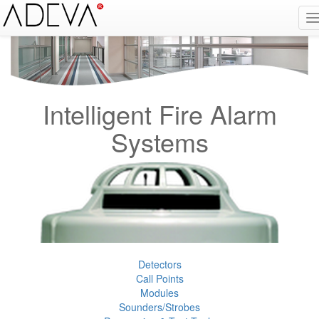
Fire Alarm Systems, Fire Notice Systems, Fire Sensing Systems, Fire Detection Systems, System Sensor Turkey Distributor, Optical Smoke Detector, Gas Detector, Gas Detection Systems, Conventional Intelligent Addressable gas alarm control panels, Carbon
Monoxide Detector, Ex-Proof Detector, Fire Alarm Call Point, Gas Sensing, Fire Alarm Panel, Intelligent Detector, Conventional Detector, Fire Extinguisher, Notifier, Siemens, Honeywell, Zeta, Firewize, Mircom, Bosch, Fike, Secutron, fire alarm system, fire alarm
circuit, fire alarm system design, fire alarm systems, fire alarm control panel, fire alarm sound, fire alarm mp3, fire detection and alarm systems powerpoint, electricians guide to fire detection alarm systems, national certificate fire detection alarm systems,
warehouse fire alarm systems, simplex fire alarm, fire alarm sounds, Facebook, Youtube, Google
Intelligent Fire Alarm
Systems
Detectors
Call Points
Modules
Sounders/Strobes