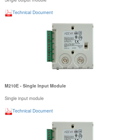
Technical Document
M210E - Single Input Module
Single input module
Technical Document