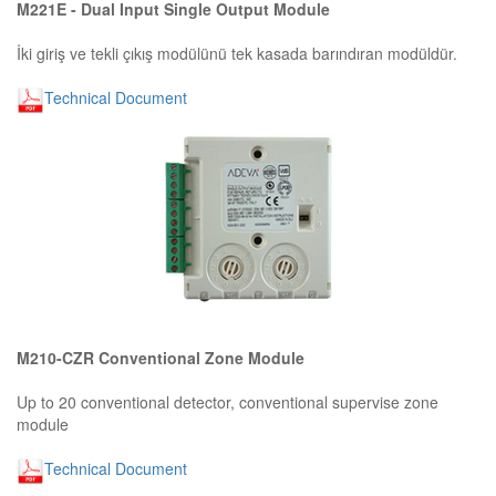
M221E - Dual Input Single Output Module
İki giriş ve tekli çıkış modülünü tek kasada barındıran modüldür.
Technical Document
M210-CZR Conventional Zone Module
Up to 20 conventional detector, conventional supervise zone
module
Technical Document