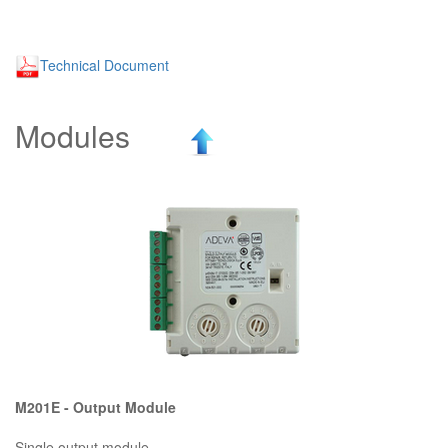
Technical Document
Modules
M201E - Output Module
Single output module