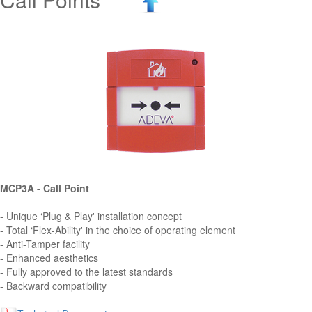
MCP3A - Call Point
- Unique ‘Plug & Play' installation concept
- Total ‘Flex-Ability' in the choice of operating element
- Anti-Tamper facility
- Enhanced aesthetics
- Fully approved to the latest standards
- Backward compatibility