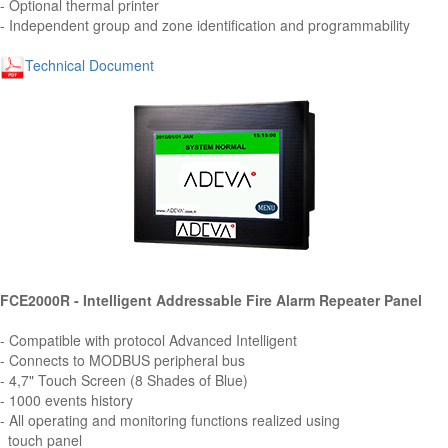
- Optional thermal printer
- Independent group and zone identification and programmability
Technical Document
FCE2000R - Intelligent Addressable Fire Alarm Repeater Panel
- Compatible with protocol Advanced Intelligent
- Connects to MODBUS peripheral bus
- 4,7" Touch Screen (8 Shades of Blue)
- 1000 events history
- All operating and monitoring functions realized using
touch panel