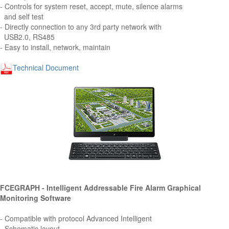
- Controls for system reset, accept, mute, silence alarms
and self test
- Directly connection to any 3rd party network with
USB2.0, RS485
- Easy to install, network, maintain
Technical Document
FCEGRAPH - Intelligent Addressable Fire Alarm Graphical
Monitoring Software
- Compatible with protocol Advanced Intelligent
- Schematic layout