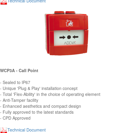
Technical Document
WCP3A - Call Point
- Sealed to IP67
- Unique 'Plug & Play' installation concept
- Total 'Flex-Ability' in the choice of operating element
- Anti-Tamper facility
- Enhanced aesthetics and compact design
- Fully approved to the latest standards
- CPD Approved
Technical Document