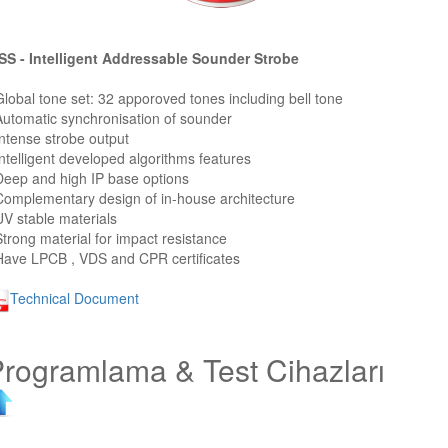
S - Intelligent Addressable Sounder Strobe
Global tone set: 32 apporoved tones including bell tone
Automatic synchronisation of sounder
Intense strobe output
Intelligent developed algorithms features
Deep and high IP base options
Complementary design of in-house architecture
UV stable materials
Strong material for impact resistance
Have LPCB , VDS and CPR certificates
Technical Document
rogramlama & Test Cihazları