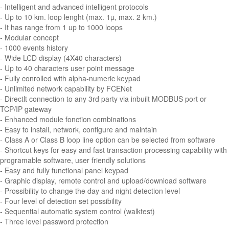
- Intelligent and advanced intelligent protocols
- Up to 10 km. loop lenght (max. 1µ, max. 2 km.)
- It has range from 1 up to 1000 loops
- Modular concept
- 1000 events history
- Wide LCD display (4X40 characters)
- Up to 40 characters user point message
- Fully conrolled with alpha-numeric keypad
- Unlimited network capability by FCENet
- Directlt connection to any 3rd party via inbuilt MODBUS port or
TCP/IP gateway
- Enhanced module fonction combinations
- Easy to install, network, configure and maintain
- Class A or Class B loop line option can be selected from software
- Shortcut keys for easy and fast transaction processing capability with
programable software, user friendly solutions
- Easy and fully functional panel keypad
- Graphic display, remote control and upload/download software
- Prossibility to change the day and night detection level
- Four level of detection set possibility
- Sequential automatic system control (walktest)
- Three level password protection