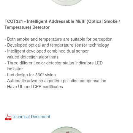
FCOT321 - Intelligent Addressable Multi (Optical Smoke /
Temperature) Detector
- Both smoke and temperature are suitable for perception
- Developed optical and temperature sensor technology
- Intelligent developed combined dual sensor
valued detection algorithms
- Three different color detector status indicators LED
indicator
- Led design for 360º vision
- Automatic advance algorithm pollution compensation
- Have UL and CPR certificates
Technical Document