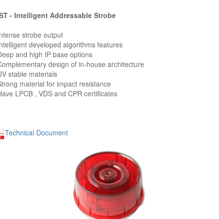
T - Intelligent Addressable Strobe
Intense strobe output
Intelligent developed algorithms features
Deep and high IP base options
Complementary design of in-house architecture
UV stable materials
Strong material for impact resistance
Have LPCB , VDS and CPR certificates
Technical Document