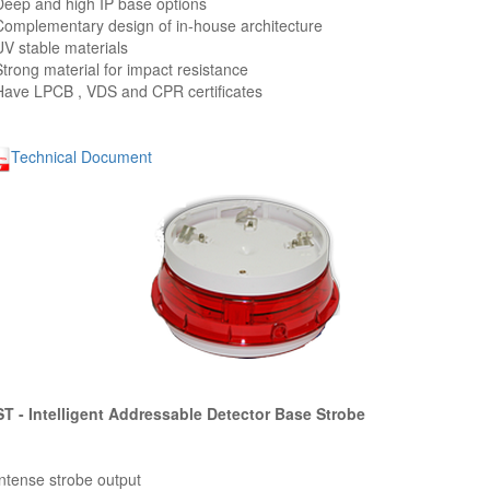
Deep and high IP base options
Complementary design of in-house architecture
UV stable materials
Strong material for impact resistance
Have LPCB , VDS and CPR certificates
Technical Document
T - Intelligent Addressable Detector Base Strobe
Intense strobe output