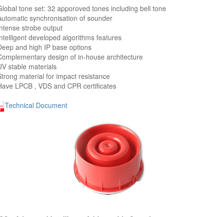
Global tone set: 32 apporoved tones including bell tone
Automatic synchronisation of sounder
Intense strobe output
Intelligent developed algorithms features
Deep and high IP base options
Complementary design of in-house architecture
UV stable materials
Strong material for impact resistance
Have LPCB , VDS and CPR certificates
Technical Document