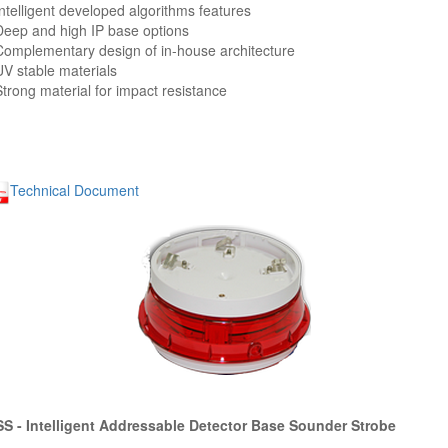
Intelligent developed algorithms features
Deep and high IP base options
Complementary design of in-house architecture
UV stable materials
Strong material for impact resistance
Technical Document
S - Intelligent Addressable Detector Base Sounder Strobe