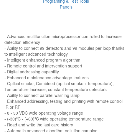
Programing & Test Tools
Panels
- Advanced multifunction microprocessor controlled to increase
detection efficiency
- Ability to connect 99 detectors and 99 modules per loop thanks
to intelligent adcanced technology
- Intelligent enhanced program algorithm
- Remote control and intervention support
- Digital addressing capability
- Enhanced maintenance advantage features
- Optical smoke, Combined (optical smoke + temperature),
Temperature increase, constant temperature detectors
- Ability to connect parallel warning lamp
- Enhanced addressing, testing and printing with remote control
IR or RF
- 8 - 30 VDC wide operating voltage range
- (-30)ºC - (+60)ºC wide operating temperature range
- Read and write the last care history
- Automatic advanced algorithm pollution camping