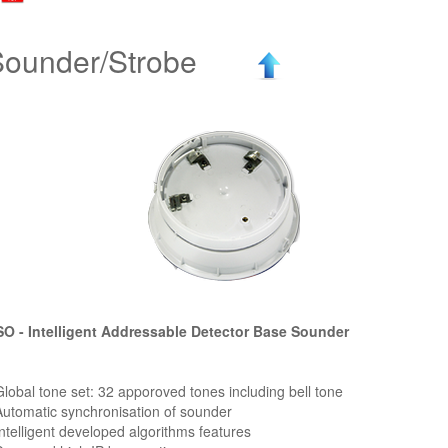
Sounder/Strobe
O - Intelligent Addressable Detector Base Sounder
Global tone set: 32 apporoved tones including bell tone
Automatic synchronisation of sounder
Intelligent developed algorithms features