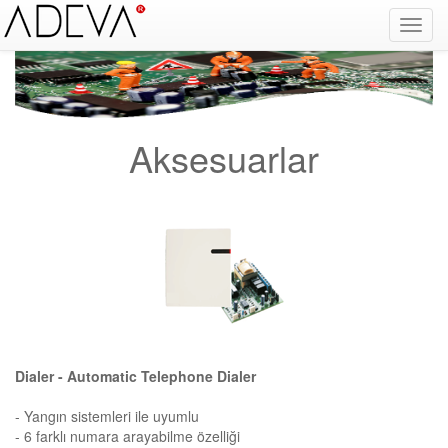
Fire Alarm Systems, Fire Notice Systems, Fire Sensing Systems, Fire Detection Systems, System Sensor Turkey Distributor, Optical Smoke Detector, Gas Detector, Gas Detection Systems, Conventional Intelligent Addressable gas alarm control panels, Carbon
Monoxide Detector, Ex-Proof Detector, Fire Alarm Call Point, Gas Sensing, Fire Alarm Panel, Intelligent Detector, Conventional Detector, Fire Extinguisher, Notifier, Siemens, Honeywell, Zeta, Firewize, Mircom, Bosch, Fike, Secutron, fire alarm system, fire alarm
circuit, fire alarm system design, fire alarm systems, fire alarm control panel, fire alarm sound, fire alarm mp3, fire detection and alarm systems powerpoint, electricians guide to fire detection alarm systems, national certificate fire detection alarm systems,
warehouse fire alarm systems, simplex fire alarm, fire alarm sounds, Facebook, Youtube, Google
Aksesuarlar
Dialer - Automatic Telephone Dialer
- Yangın sistemleri ile uyumlu
- 6 farklı numara arayabilme özelliği