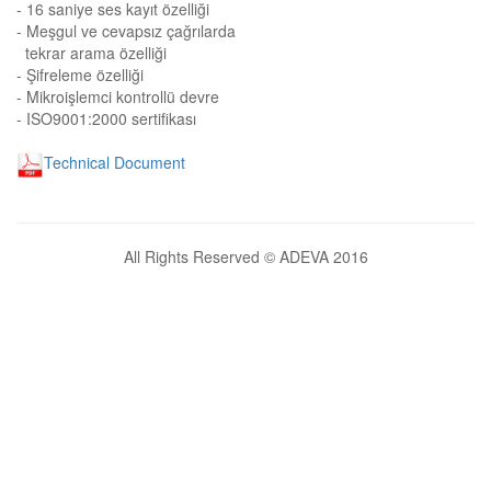
- 16 saniye ses kayıt özelliği
- Meşgul ve cevapsız çağrılarda
tekrar arama özelliği
- Şifreleme özelliği
- Mikroişlemci kontrollü devre
- ISO9001:2000 sertifikası
Technical Document
All Rights Reserved © ADEVA 2016