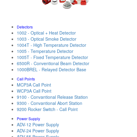
Detectors
1002 - Optical + Heat Detector
1003 - Optical Smoke Detector
1004T - High Temperature Detector
1005 - Temperature Detector
1005T - Fixed Temperature Detector
6500R - Conventional Beam Detector
1000BREL - Relayed Detector Base
Call Points
MCP3A Call Point
WCP3A Call Point
9100 - Convantional Release Station
9300 - Convantional Abort Station
9200 Rocker Switch - Call Point
Power Supply
ADV-12 Power Supply
ADV-24 Power Supply
ADV-55 Power Supply