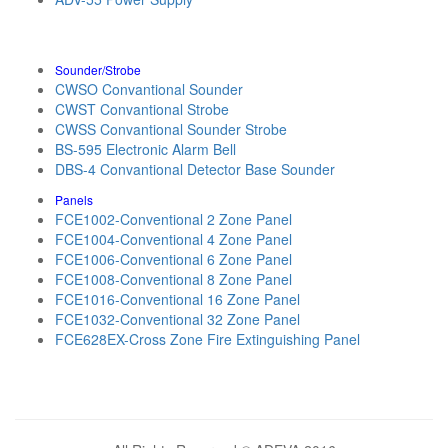
Sounder/Strobe
CWSO Convantional Sounder
CWST Convantional Strobe
CWSS Convantional Sounder Strobe
BS-595 Electronic Alarm Bell
DBS-4 Convantional Detector Base Sounder
Panels
FCE1002-Conventional 2 Zone Panel
FCE1004-Conventional 4 Zone Panel
FCE1006-Conventional 6 Zone Panel
FCE1008-Conventional 8 Zone Panel
FCE1016-Conventional 16 Zone Panel
FCE1032-Conventional 32 Zone Panel
FCE628EX-Cross Zone Fire Extinguishing Panel