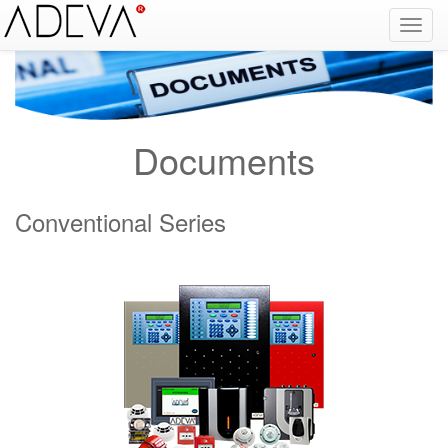
Fire Alarm Systems, Fire Notice Systems, Fire Sensing Systems, Fire Detection Systems, System Sensor Turkey Distributor, Optical Smoke Detector, Gas Detector, Gas Detection Systems, Conventional Intelligent Addressable gas alarm control panels, Carbon
Monoxide Detector, Ex-Proof Detector, Fire Alarm Call Point, Gas Sensing, Fire Alarm Panel, Intelligent Detector, Conventional Detector, Fire Extinguisher, Notifier, Siemens, Honeywell, Zeta, Firewize, Mircom, Bosch, Fike, Secutron, fire alarm system, fire alarm
circuit, fire alarm system design, fire alarm systems, fire alarm control panel, fire alarm sound, fire alarm mp3, fire detection and alarm systems powerpoint, electricians guide to fire detection alarm systems, national certificate fire detection alarm systems,
warehouse fire alarm systems, simplex fire alarm, fire alarm sounds, Facebook, Youtube, Google
Documents
Conventional Series