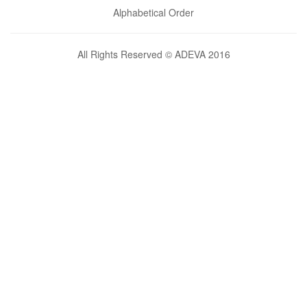
Alphabetical Order
All Rights Reserved © ADEVA 2016