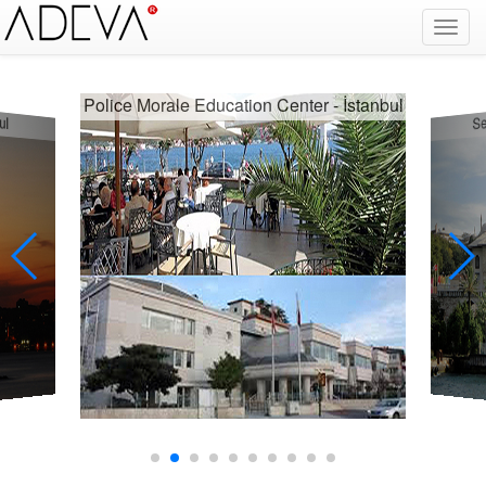
Fire Alarm Systems, Fire Notice Systems, Fire Sensing Systems, Fire Detection Systems, System Sensor Turkey Distributor, Optical Smoke Detector, Gas Detector, Gas Detection Systems, Conventional Intelligent Addressable gas alarm control panels, Carbon
Monoxide Detector, Ex-Proof Detector, Fire Alarm Call Point, Gas Sensing, Fire Alarm Panel, Intelligent Detector, Conventional Detector, Fire Extinguisher, Notifier, Siemens, Honeywell, Zeta, Firewize, Mircom, Bosch, Fike, Secutron, fire alarm system, fire alarm
circuit, fire alarm system design, fire alarm systems, fire alarm control panel, fire alarm sound, fire alarm mp3, fire detection and alarm systems powerpoint, electricians guide to fire detection alarm systems, national certificate fire detection alarm systems,
warehouse fire alarm systems, simplex fire alarm, fire alarm sounds, Facebook, Youtube, Google
orale Education Center - İstanbul
Sepetçiler Kasrı - İstan